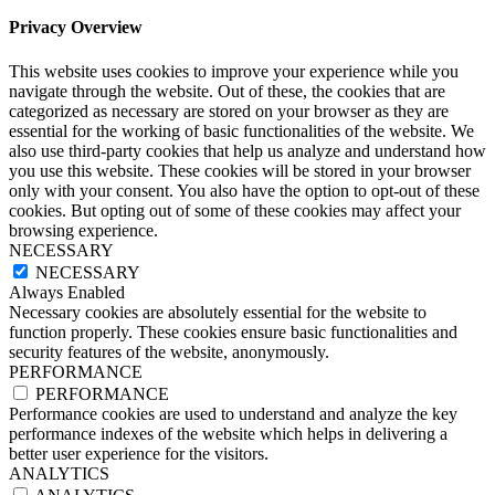
Privacy Overview
This website uses cookies to improve your experience while you
navigate through the website. Out of these, the cookies that are
categorized as necessary are stored on your browser as they are
essential for the working of basic functionalities of the website. We
also use third-party cookies that help us analyze and understand how
you use this website. These cookies will be stored in your browser
only with your consent. You also have the option to opt-out of these
cookies. But opting out of some of these cookies may affect your
browsing experience.
NECESSARY
NECESSARY
Always Enabled
Necessary cookies are absolutely essential for the website to
function properly. These cookies ensure basic functionalities and
security features of the website, anonymously.
PERFORMANCE
PERFORMANCE
Performance cookies are used to understand and analyze the key
performance indexes of the website which helps in delivering a
better user experience for the visitors.
ANALYTICS