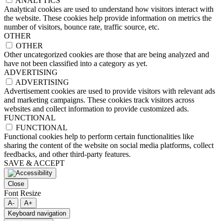
ANALYTICS
Analytical cookies are used to understand how visitors interact with
the website. These cookies help provide information on metrics the
number of visitors, bounce rate, traffic source, etc.
OTHER
OTHER
Other uncategorized cookies are those that are being analyzed and
have not been classified into a category as yet.
ADVERTISING
ADVERTISING
Advertisement cookies are used to provide visitors with relevant ads
and marketing campaigns. These cookies track visitors across
websites and collect information to provide customized ads.
FUNCTIONAL
FUNCTIONAL
Functional cookies help to perform certain functionalities like
sharing the content of the website on social media platforms, collect
feedbacks, and other third-party features.
SAVE & ACCEPT
Close
Font Resize
A-
A+
Keyboard navigation