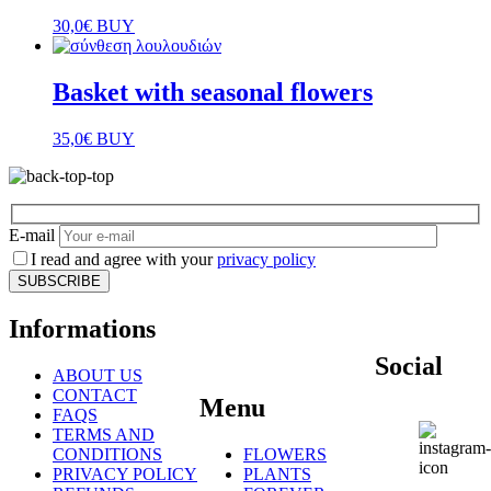
30,0
€
BUY
Basket with seasonal flowers
35,0
€
BUY
E-mail
I read and agree with your
privacy policy
Informations
Social
ABOUT US
CONTACT
Menu
FAQS
TERMS AND
CONDITIONS
FLOWERS
PRIVACY POLICY
PLANTS