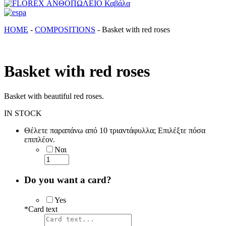
FLOREX ΑΝΘΟΠΩΛΕΙΟ Καβάλα
Λουλούδια, άνθη, Φυτά Καβάλα
ΗΟΜΕ
-
COMPOSITIONS
-
Basket with red roses
Basket with red roses
Basket with beautiful red roses.
IN STOCK
Θέλετε παραπάνω από 10 τριαντάφυλλα; Επιλέξτε πόσα
επιπλέον.
Ναι
Do you want a card?
Yes
*
Card text