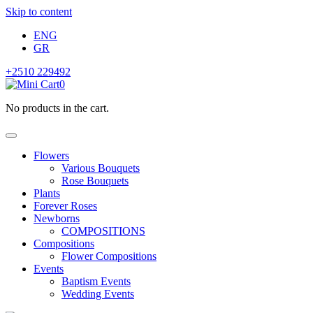
Skip to content
ENG
GR
+2510 229492
0
No products in the cart.
Flowers
Various Bouquets
Rose Bouquets
Plants
Forever Roses
Newborns
COMPOSITIONS
Compositions
Flower Compositions
Events
Baptism Events
Wedding Events