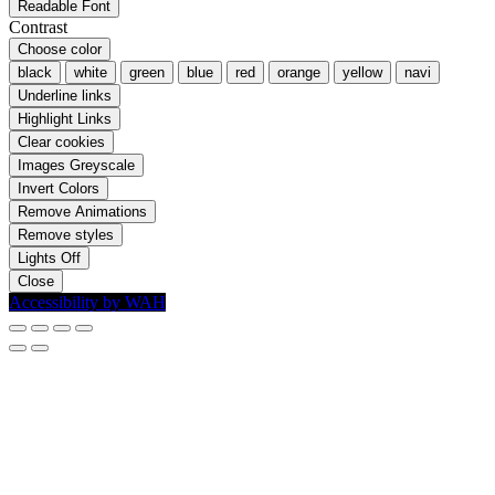
Readable Font
Contrast
Choose color
black
white
green
blue
red
orange
yellow
navi
Underline links
Highlight Links
Clear cookies
Images Greyscale
Invert Colors
Remove Animations
Remove styles
Lights Off
Close
Accessibility by WAH