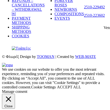
REFUNDS –
FOREVER
CANCELLATIONS
ROSES
2510-229492
– WITHDRAWAL
NEWBORNS
￼
COMPOSITIONS
2510-223602
PAYMENT
EVENTS
METHODS
SHIPPING
Ven
METHODS
COOKIES
© Φλωρέξ Design by
TOOMAN
| Created by
WEB-MATE
We use cookies on our website to offer you the most relevant
experience, reminding you of your preferences and repeated visits.
By clicking on “Accept All”, you consent to the use of ALL
cookies. However, you can visit "Cookie Settings" to provide a
controlled consent.
Cookie Settings
ACCEPT ALL
Manage consent
Close