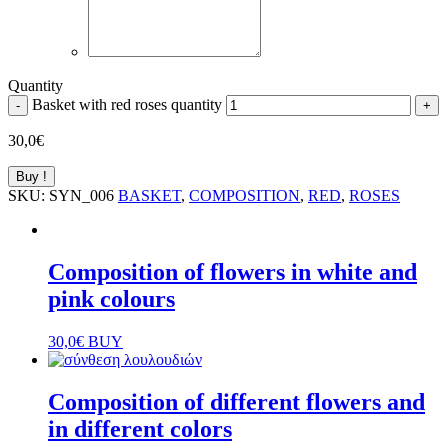
Quantity
Basket with red roses quantity
-
+
30,0
€
Buy !
SKU:
SYN_006
BASKET
,
COMPOSITION
,
RED
,
ROSES
Composition of flowers in white and
pink colours
30,0
€
BUY
Composition of different flowers and
in different colors