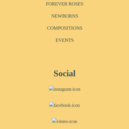
FOREVER ROSES
NEWBORNS
COMPOSITIONS
EVENTS
Social