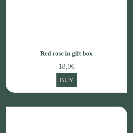
Red rose in gift box
18,0
€
BUY