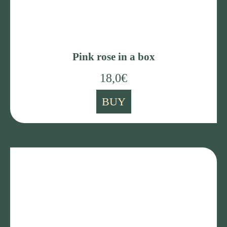
Pink rose in a box
18,0
€
BUY