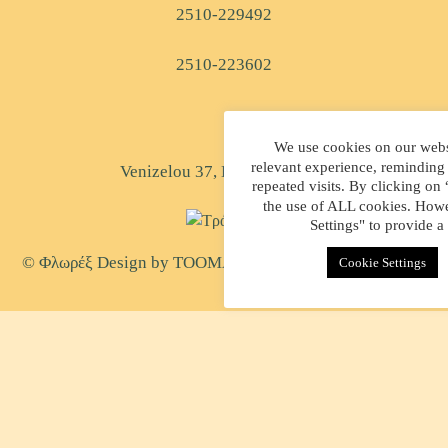
2510-229492
2510-223602
We use cookies on our websi
relevant experience, reminding
Venizelou 37, Kavala, Greece
repeated visits. By clicking on
the use of ALL cookies. Howe
Settings" to provide a
© Φλωρέξ Design by
TOOMAN
| Created by
WEB-MATE
Cookie Settings