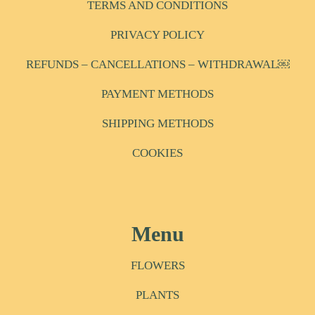
TERMS AND CONDITIONS
PRIVACY POLICY
REFUNDS – CANCELLATIONS – WITHDRAWAL￼
PAYMENT METHODS
SHIPPING METHODS
COOKIES
Menu
FLOWERS
PLANTS