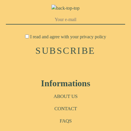
I read and agree with your
privacy policy
Informations
ABOUT US
CONTACT
FAQS