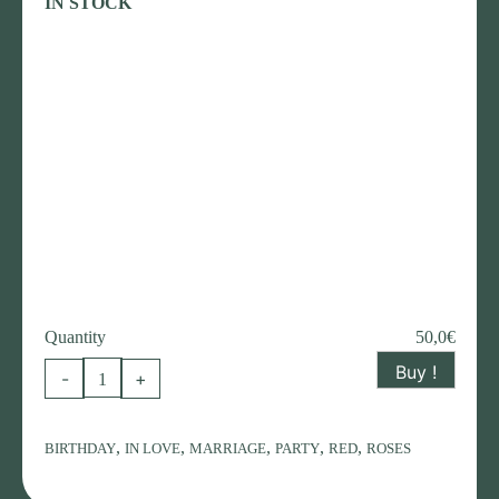
IN STOCK
Quantity
50,0
€
Buy !
Composition
-
+
with
equador
,
,
,
,
,
BIRTHDAY
IN LOVE
MARRIAGE
PARTY
RED
ROSES
red
roses