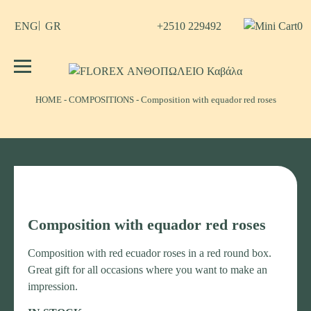
Skip
to
+2510 229492
0
ENG
GR
content
No products in the cart.
FLOREX ΑΝΘΟΠΩΛΕΙΟ Καβάλα
Λουλούδια, άνθη, Φυτά Καβάλα
ΗΟΜΕ
-
COMPOSITIONS
-
Composition with equador red roses
Composition with equador red roses
Composition with red ecuador roses in a red round box.
Great gift for all occasions where you want to make an
impression.