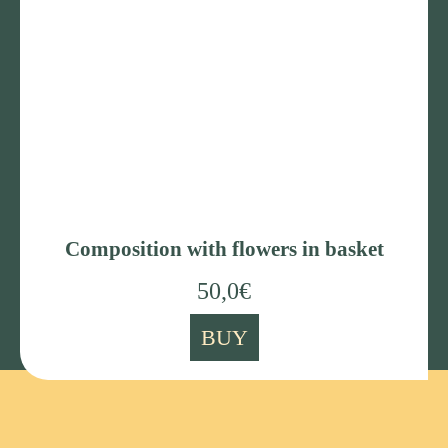
Composition with flowers in basket
50,0
€
BUY