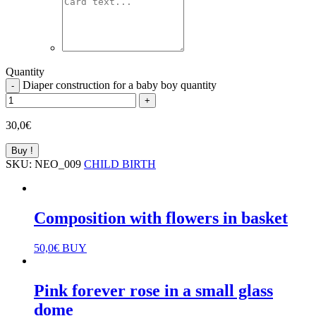
Quantity
Diaper construction for a baby boy quantity
-
+
30,0
€
Buy !
SKU:
NEO_009
CHILD BIRTH
Composition with flowers in basket
50,0
€
BUY
Pink forever rose in a small glass
dome