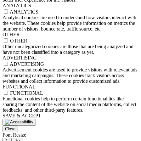
ANALYTICS
ANALYTICS
Analytical cookies are used to understand how visitors interact with
the website. These cookies help provide information on metrics the
number of visitors, bounce rate, traffic source, etc.
OTHER
OTHER
Other uncategorized cookies are those that are being analyzed and
have not been classified into a category as yet.
ADVERTISING
ADVERTISING
Advertisement cookies are used to provide visitors with relevant ads
and marketing campaigns. These cookies track visitors across
websites and collect information to provide customized ads.
FUNCTIONAL
FUNCTIONAL
Functional cookies help to perform certain functionalities like
sharing the content of the website on social media platforms, collect
feedbacks, and other third-party features.
SAVE & ACCEPT
Close
Font Resize