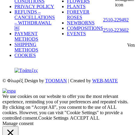
CONDITIONS
FLOWERS
PRIVACY POLICY
PLANTS
REFUNDS –
FOREVER
CANCELLATIONS
ROSES
2510-229492
– WITHDRAWAL
NEWBORNS
￼
COMPOSITIONS
2510-223602
PAYMENT
EVENTS
METHODS
SHIPPING
Ven
METHODS
COOKIES
© Φλωρέξ Design by
TOOMAN
| Created by
WEB-MATE
We use cookies on our website to offer you the most relevant
experience, reminding you of your preferences and repeated visits.
By clicking on “Accept All”, you consent to the use of ALL
cookies. However, you can visit "Cookie Settings" to provide a
controlled consent.
Cookie Settings
ACCEPT ALL
Manage consent