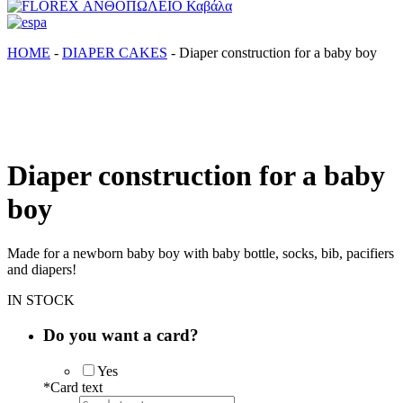
FLOREX ΑΝΘΟΠΩΛΕΙΟ Καβάλα
Λουλούδια, άνθη, Φυτά Καβάλα
ΗΟΜΕ
-
DIAPER CAKES
-
Diaper construction for a baby boy
Diaper construction for a baby
boy
Made for a newborn baby boy with baby bottle, socks, bib, pacifiers
and diapers!
IN STOCK
Do you want a card?
Yes
*
Card text