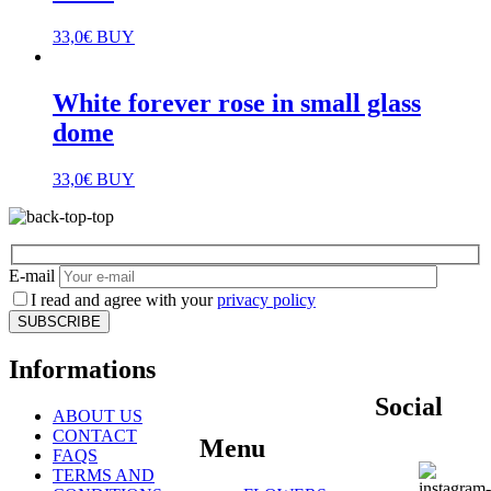
33,0
€
BUY
White forever rose in small glass
dome
33,0
€
BUY
E-mail
I read and agree with your
privacy policy
Informations
Social
ABOUT US
CONTACT
Menu
FAQS
TERMS AND