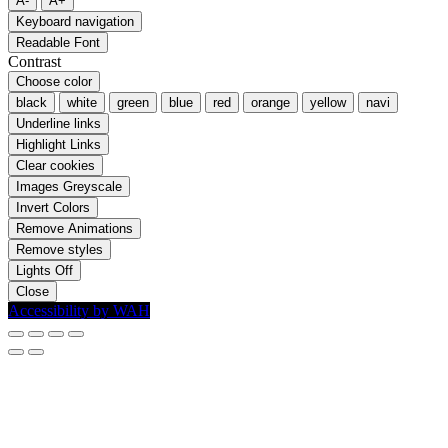
A-
A+
Keyboard navigation
Readable Font
Contrast
Choose color
black
white
green
blue
red
orange
yellow
navi
Underline links
Highlight Links
Clear cookies
Images Greyscale
Invert Colors
Remove Animations
Remove styles
Lights Off
Close
Accessibility by WAH