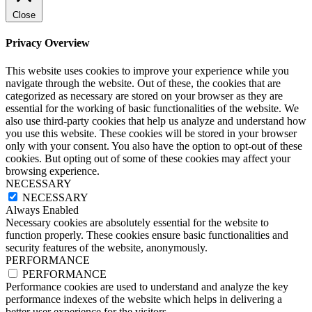
Close
Privacy Overview
This website uses cookies to improve your experience while you
navigate through the website. Out of these, the cookies that are
categorized as necessary are stored on your browser as they are
essential for the working of basic functionalities of the website. We
also use third-party cookies that help us analyze and understand how
you use this website. These cookies will be stored in your browser
only with your consent. You also have the option to opt-out of these
cookies. But opting out of some of these cookies may affect your
browsing experience.
NECESSARY
NECESSARY
Always Enabled
Necessary cookies are absolutely essential for the website to
function properly. These cookies ensure basic functionalities and
security features of the website, anonymously.
PERFORMANCE
PERFORMANCE
Performance cookies are used to understand and analyze the key
performance indexes of the website which helps in delivering a
better user experience for the visitors.