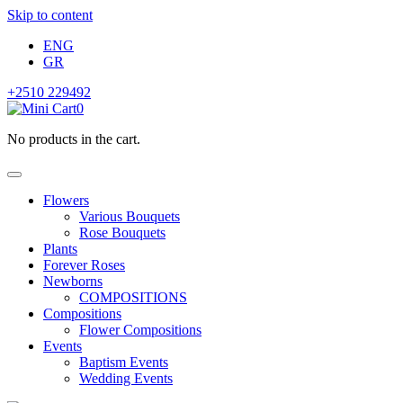
Skip to content
ENG
GR
+2510 229492
0
No products in the cart.
Flowers
Various Bouquets
Rose Bouquets
Plants
Forever Roses
Newborns
COMPOSITIONS
Compositions
Flower Compositions
Events
Baptism Events
Wedding Events