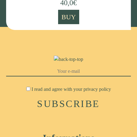
40,0
€
BUY
I read and agree with your
privacy policy