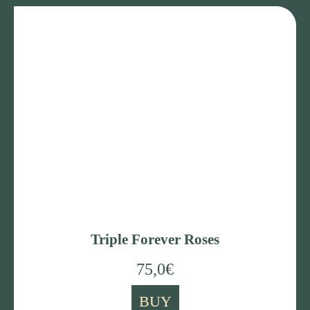
Triple Forever Roses
75,0
€
BUY