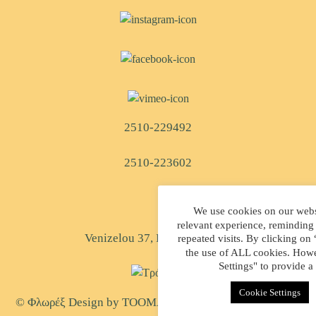
2510-229492
2510-223602
We use cookies on our websi
relevant experience, reminding
Venizelou 37, Kavala, Greece
repeated visits. By clicking on
the use of ALL cookies. Howe
Settings" to provide a
Cookie Settings
© Φλωρέξ Design by
TOOMAN
| Created by
WEB-MATE