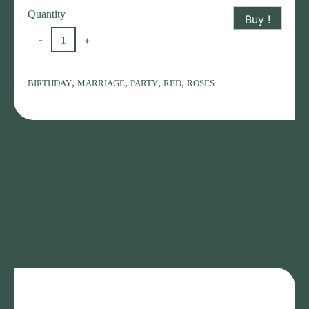
Quantity
Buy !
RED
-
+
ROSES
BOUQUET
,
,
,
,
BIRTHDAY
MARRIAGE
PARTY
RED
ROSES
quantity