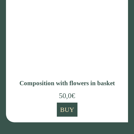
Composition with flowers in basket
50,0
€
BUY