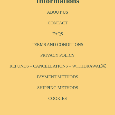
Informations
ABOUT US
CONTACT
FAQS
TERMS AND CONDITIONS
PRIVACY POLICY
REFUNDS – CANCELLATIONS – WITHDRAWAL￼
PAYMENT METHODS
SHIPPING METHODS
COOKIES