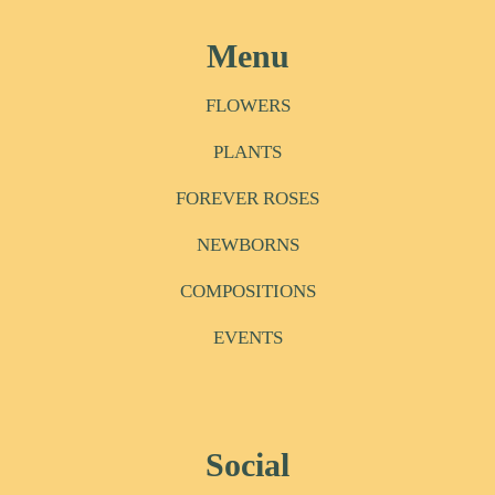
Menu
FLOWERS
PLANTS
FOREVER ROSES
NEWBORNS
COMPOSITIONS
EVENTS
Social