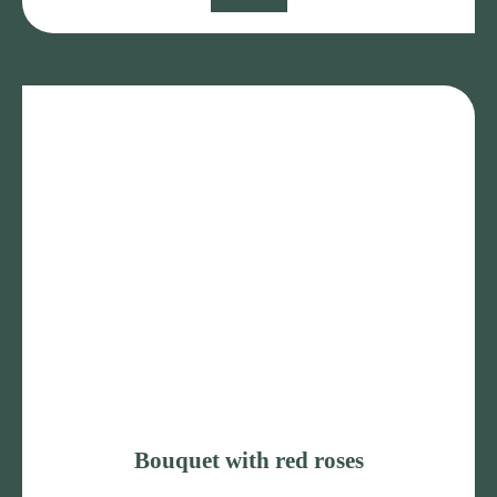
Bouquet with red roses