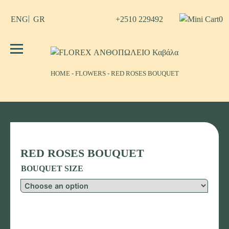
Skip
to
+2510 229492
0
ENG
GR
content
No products in the cart.
FLOREX ΑΝΘΟΠΩΛΕΙΟ Καβάλα
Λουλούδια, άνθη, Φυτά Καβάλα
ΗΟΜΕ
-
FLOWERS
-
RED ROSES BOUQUET
RED ROSES BOUQUET
BOUQUET SIZE