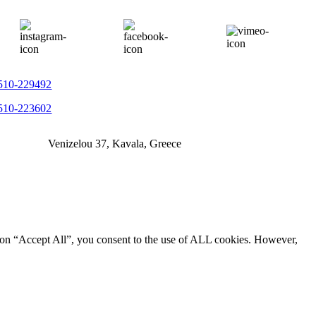
510-229492
510-223602
Venizelou 37, Kavala, Greece
g on “Accept All”, you consent to the use of ALL cookies. However,