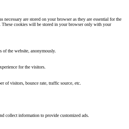
s necessary are stored on your browser as they are essential for the
e. These cookies will be stored in your browser only with your
res of the website, anonymously.
perience for the visitors.
of visitors, bounce rate, traffic source, etc.
nd collect information to provide customized ads.