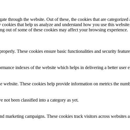
e through the website. Out of these, the cookies that are categorized a
rty cookies that help us analyze and understand how you use this websit
ting out of some of these cookies may affect your browsing experience.
 properly. These cookies ensure basic functionalities and security featu
mance indexes of the website which helps in delivering a better user ex
e website. These cookies help provide information on metrics the number 
 not been classified into a category as yet.
and marketing campaigns. These cookies track visitors across websites a