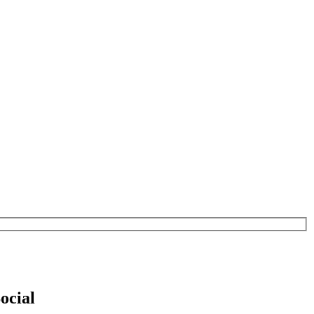
ocial