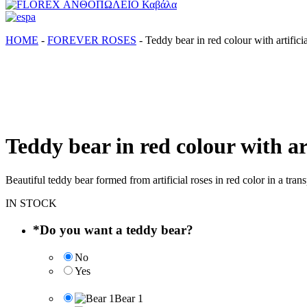
FLOREX ΑΝΘΟΠΩΛΕΙΟ Καβάλα
Λουλούδια, άνθη, Φυτά Καβάλα
ΗΟΜΕ
-
FOREVER ROSES
-
Teddy bear in red colour with artificia
Teddy bear in red colour with art
Beautiful teddy bear formed from artificial roses in red color in a t
IN STOCK
*
Do you want a teddy bear?
No
Yes
Bear 1