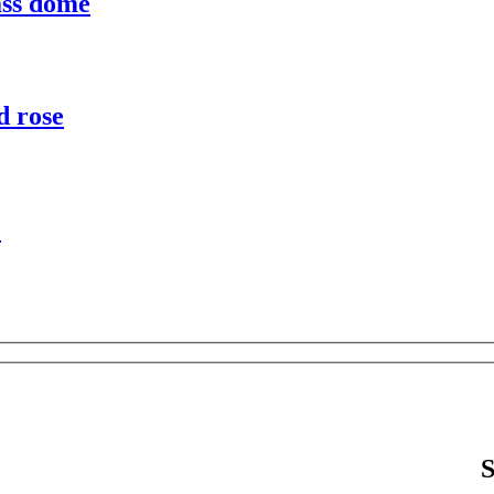
ass dome
d rose
e
S