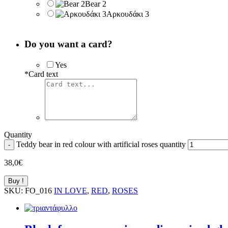
Bear 2
Αρκουδάκι 3
Do you want a card?
Yes
*
Card text
Quantity
Teddy bear in red colour with artificial roses quantity
-
38,0
€
Buy !
SKU:
FO_016
IN LOVE
,
RED
,
ROSES