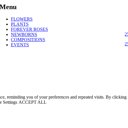
Menu
FLOWERS
PLANTS
FOREVER ROSES
2
NEWBORNS
COMPOSITIONS
2
EVENTS
nce, reminding you of your preferences and repeated visits. By clickin
 Settings
ACCEPT ALL