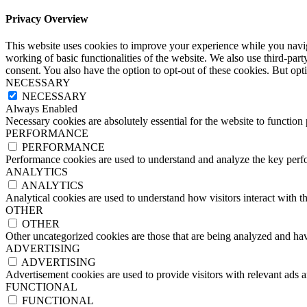
Privacy Overview
This website uses cookies to improve your experience while you navigat
working of basic functionalities of the website. We also use third-pa
consent. You also have the option to opt-out of these cookies. But op
NECESSARY
NECESSARY
Always Enabled
Necessary cookies are absolutely essential for the website to function
PERFORMANCE
PERFORMANCE
Performance cookies are used to understand and analyze the key perfor
ANALYTICS
ANALYTICS
Analytical cookies are used to understand how visitors interact with th
OTHER
OTHER
Other uncategorized cookies are those that are being analyzed and have
ADVERTISING
ADVERTISING
Advertisement cookies are used to provide visitors with relevant ads 
FUNCTIONAL
FUNCTIONAL