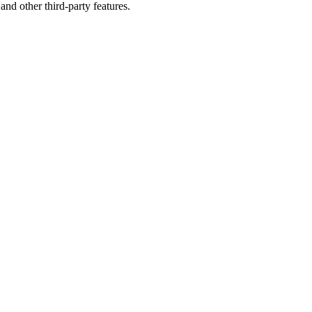
and other third-party features.