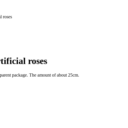
l roses
ificial roses
ransparent package. The amount of about 25cm.