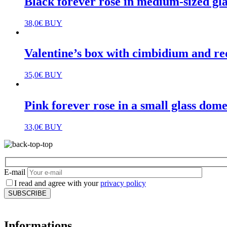
Black forever rose in medium-sized gl
38,0
€
BUY
Valentine’s box with cimbidium and re
35,0
€
BUY
Pink forever rose in a small glass dom
33,0
€
BUY
E-mail
I read and agree with your
privacy policy
Informations