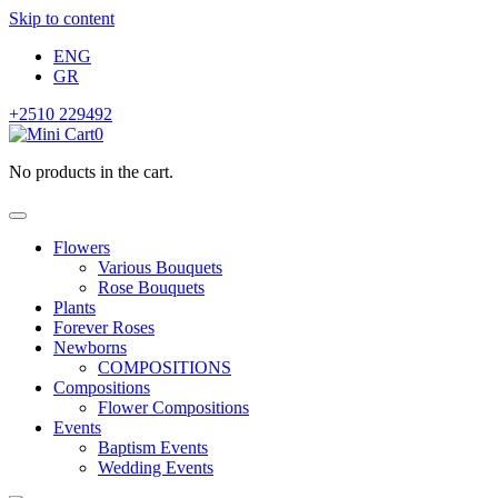
Skip to content
ENG
GR
+2510 229492
0
No products in the cart.
Flowers
Various Bouquets
Rose Bouquets
Plants
Forever Roses
Newborns
COMPOSITIONS
Compositions
Flower Compositions
Events
Baptism Events
Wedding Events