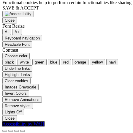
Functional cookies help to perform certain functionalities like sharing 
SAVE & ACCEPT
Close
Font Resize
A-
A+
Keyboard navigation
Readable Font
Contrast
Choose color
black
white
green
blue
red
orange
yellow
navi
Underline links
Highlight Links
Clear cookies
Images Greyscale
Invert Colors
Remove Animations
Remove styles
Lights Off
Close
Accessibility by WAH