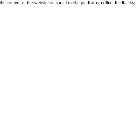
the content of the website on social media platforms, collect feedbacks, 