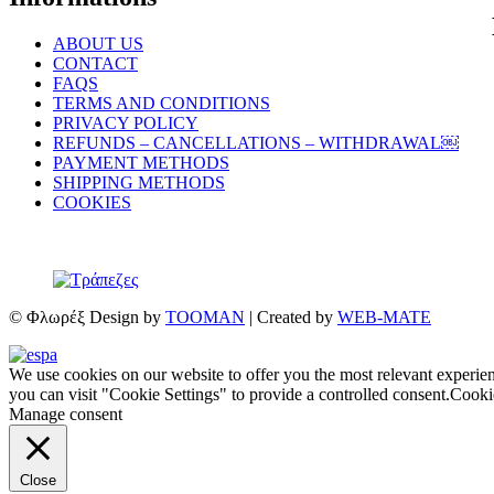
ABOUT US
CONTACT
FAQS
TERMS AND CONDITIONS
PRIVACY POLICY
REFUNDS – CANCELLATIONS – WITHDRAWAL￼
PAYMENT METHODS
SHIPPING METHODS
COOKIES
© Φλωρέξ Design by
TOOMAN
| Created by
WEB-MATE
We use cookies on our website to offer you the most relevant experie
you can visit "Cookie Settings" to provide a controlled consent.
Cookie
Manage consent
Close