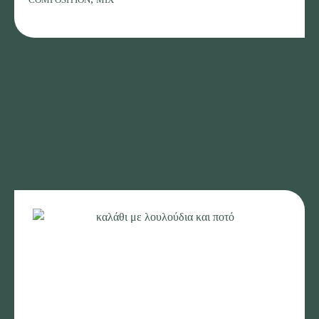
with
a
bottle
of
wine
quantity