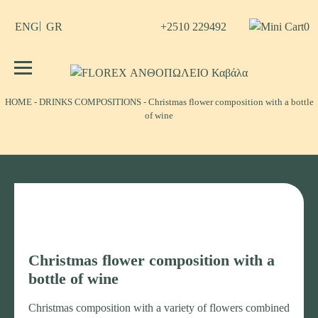
Skip
to
+2510 229492
0
ENG
GR
content
No products in the cart.
FLOREX ΑΝΘΟΠΩΛΕΙΟ Καβάλα
Λουλούδια, άνθη, Φυτά Καβάλα
ΗΟΜΕ
-
DRINKS COMPOSITIONS
-
Christmas flower composition with a bottle
of wine
Christmas flower composition with a
bottle of wine
Christmas composition with a variety of flowers combined