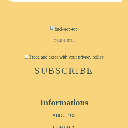
I read and agree with your
privacy policy
Informations
ABOUT US
CONTACT