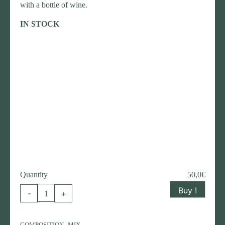
with a bottle of wine.
IN STOCK
Quantity
50,0
€
Buy !
Christmas
-
+
flower
composition
,
COMPOSITION
MIX