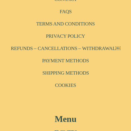
FAQS
TERMS AND CONDITIONS
PRIVACY POLICY
REFUNDS – CANCELLATIONS – WITHDRAWAL￼
PAYMENT METHODS
SHIPPING METHODS
COOKIES
Menu