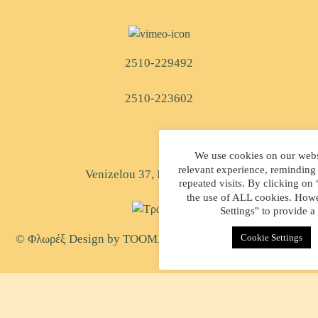
2510-229492
2510-223602
We use cookies on our websi
relevant experience, reminding
Venizelou 37, Kavala, Greece
repeated visits. By clicking on
the use of ALL cookies. Howe
Settings" to provide a
Cookie Settings
© Φλωρέξ Design by
TOOMAN
| Created by
WEB-MATE